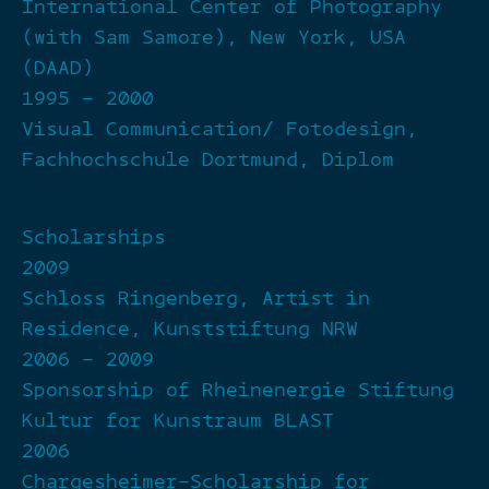
International Center of Photography
(with Sam Samore), New York, USA
(DAAD)
1995 – 2000
Visual Communication/ Fotodesign,
Fachhochschule Dortmund, Diplom
Scholarships
2009
Schloss Ringenberg, Artist in
Residence, Kunststiftung NRW
2006 – 2009
Sponsorship of Rheinenergie Stiftung
Kultur for Kunstraum BLAST
2006
Chargesheimer-Scholarship for