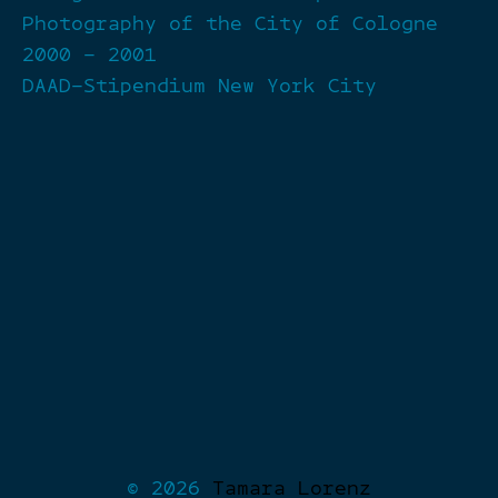
Photography of the City of Cologne
2000 – 2001
DAAD-Stipendium New York City
© 2026
Tamara Lorenz