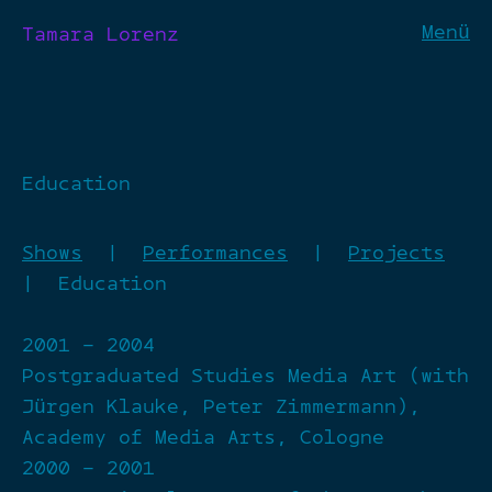
Menü
Tamara Lorenz
Education
Shows
|
Performances
|
Projects
| Education
2001 – 2004
Postgraduated Studies Media Art (with
Jürgen Klauke, Peter Zimmermann),
Academy of Media Arts, Cologne
2000 – 2001