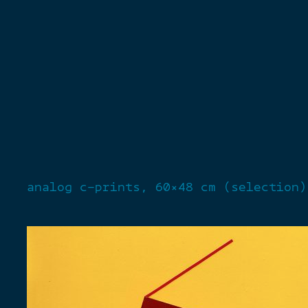
analog c-prints, 60×48 cm (selection)