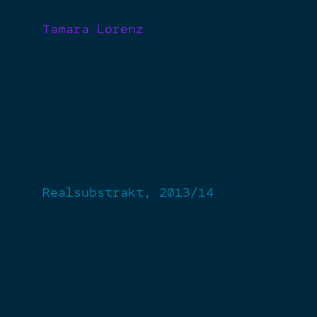
Tamara Lorenz
Realsubstrakt, 2013/14